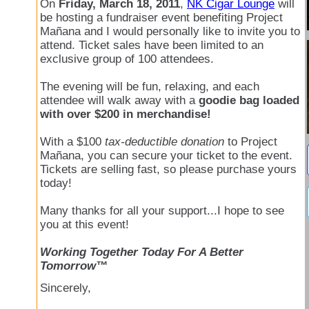
On
Friday, March 18, 2011
,
NK Cigar Lounge
will
be hosting a fundraiser event benefiting Project
Mañana and I would personally like to invite you to
attend. Ticket sales have been limited to an
exclusive group of 100 attendees.
The evening will be fun, relaxing, and each
attendee will walk away with a
goodie bag loaded
with over $200 in merchandise!
With a $100
tax-deductible donation
to Project
Mañana, you can secure your ticket to the event.
Tickets are selling fast, so please purchase yours
today!
Many thanks for all your support...I hope to see
you at this event!
Working Together Today For A Better
Tomorrow™
Sincerely,