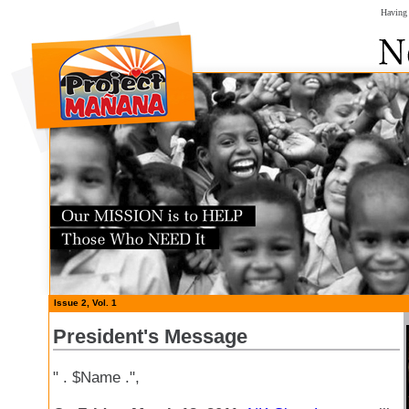
Having 
Issue 2, Vol. 1
President's Message
" . $Name .",