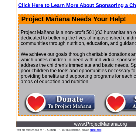
Click Here to Learn More About Sponsoring a Ch
Project Mañana Needs Your Help!
Project Mañana is a non-profit 501(c)3 humanitarian o
dedicated to bettering the lives of impoverished childre
communities through nutrition, education, and guidan
We achieve our goals through charitable donations an
which unites children in need with individual sponsor
address the children's immediate and basic needs. S
poor children the tools and opportunities necessary f
providing benefits and supporting programs for each chi
areas of education and nutrition.
www.ProjectManana.org
You are subscribed as " . $Email . ". To unsubscribe, please
click here
.