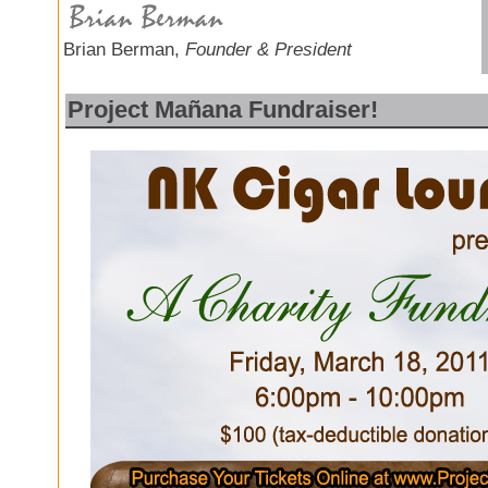
Brian Berman,
Founder & President
Project Mañana Fundraiser!