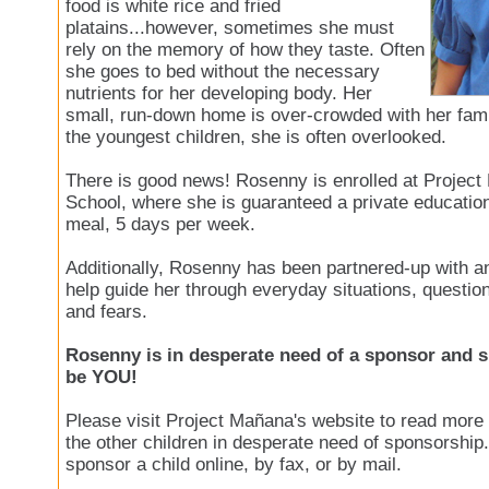
food is white rice and fried
platains...however, sometimes she must
rely on the memory of how they taste. Often
she goes to bed without the necessary
nutrients for her developing body. Her
small, run-down home is over-crowded with her fami
the youngest children, she is often overlooked.
There is good news! Rosenny is enrolled at Project
School, where she is guaranteed a private education
meal, 5 days per week.
Additionally, Rosenny has been partnered-up with an
help guide her through everyday situations, questi
and fears.
Rosenny is in desperate need of a sponsor and s
be YOU!
Please visit Project Mañana's website to read mor
the other children in desperate need of sponsorship
sponsor a child online, by fax, or by mail.