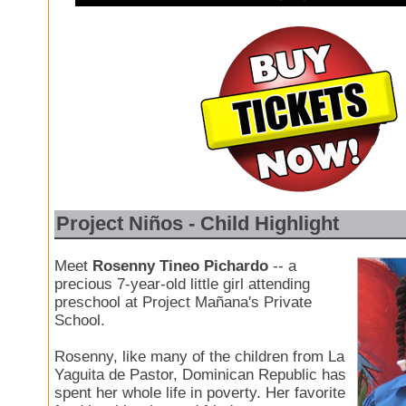
Project Niños - Child Highlight
Meet
Rosenny Tineo Pichardo
-- a
precious 7-year-old little girl attending
preschool at Project Mañana's Private
School.
Rosenny, like many of the children from La
Yaguita de Pastor, Dominican Republic has
spent her whole life in poverty. Her favorite