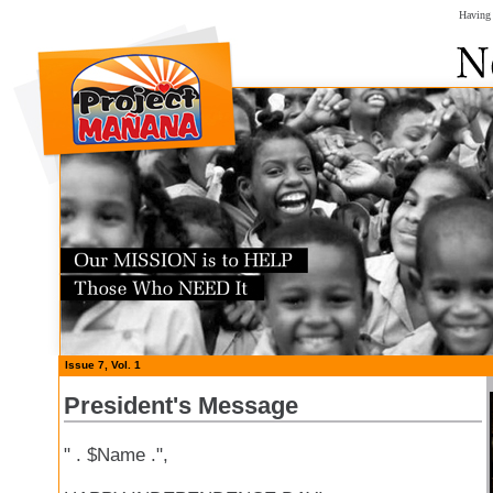
Having 
Issue 7, Vol. 1
President's Message
" . $Name .",