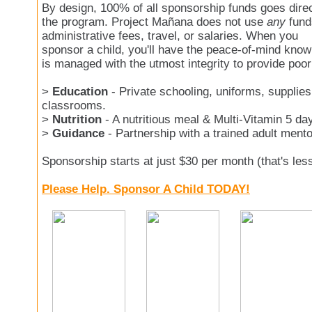
By design, 100% of all sponsorship funds goes direc
the program. Project Mañana does not use
any
fund
administrative fees, travel, or salaries. When you
sponsor a child, you'll have the peace-of-mind kno
is managed with the utmost integrity to provide poor
>
Education
- Private schooling, uniforms, supplies
classrooms.
>
Nutrition
- A nutritious meal & Multi-Vitamin 5 da
>
Guidance
- Partnership with a trained adult mento
Sponsorship starts at just $30 per month (that's les
Please Help. Sponsor A Child TODAY!