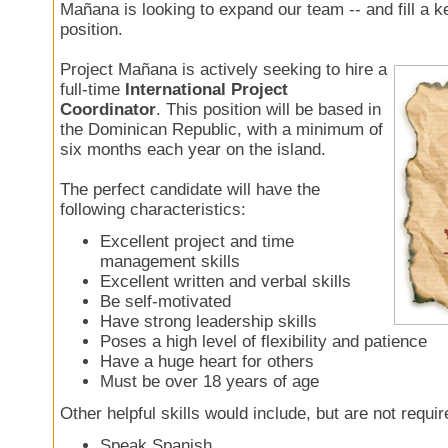
Mañana is looking to expand our team -- and fill a ke
position.
Project Mañana is actively seeking to hire a
full-time
International Project
Coordinator
. This position will be based in
the Dominican Republic, with a minimum of
six months each year on the island.
The perfect candidate will have the
following characteristics:
Excellent project and time
management skills
Excellent written and verbal skills
Be self-motivated
Have strong leadership skills
Poses a high level of flexibility and patience
Have a huge heart for others
Must be over 18 years of age
Other helpful skills would include, but are not requir
Speak Spanish