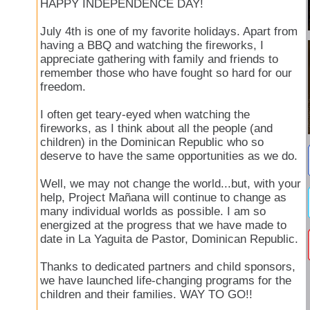
HAPPY INDEPENDENCE DAY!
July 4th is one of my favorite holidays. Apart from
having a BBQ and watching the fireworks, I
appreciate gathering with family and friends to
remember those who have fought so hard for our
freedom.
I often get teary-eyed when watching the
fireworks, as I think about all the people (and
children) in the Dominican Republic who so
deserve to have the same opportunities as we do.
Well, we may not change the world...but, with your
help, Project Mañana will continue to change as
many individual worlds as possible. I am so
energized at the progress that we have made to
date in La Yaguita de Pastor, Dominican Republic.
Thanks to dedicated partners and child sponsors,
we have launched life-changing programs for the
children and their families. WAY TO GO!!