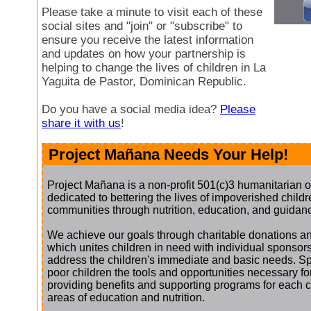
Please take a minute to visit each of these
social sites and "join" or "subscribe" to
ensure you receive the latest information
and updates on how your partnership is
helping to change the lives of children in La
Yaguita de Pastor, Dominican Republic.
Do you have a social media idea?
Please
share it with us
!
Project Mañana Needs Your Help!
Project Mañana is a non-profit 501(c)3 humanitarian o
dedicated to bettering the lives of impoverished childre
communities through nutrition, education, and guidan
We achieve our goals through charitable donations an
which unites children in need with individual sponsor
address the children's immediate and basic needs. S
poor children the tools and opportunities necessary f
providing benefits and supporting programs for each chi
areas of education and nutrition.