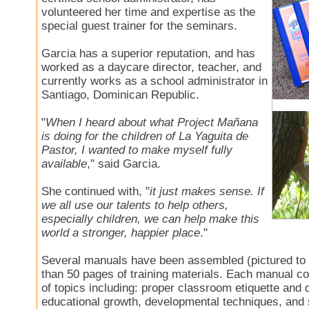
volunteered her time and expertise as the
special guest trainer for the seminars.
Garcia has a superior reputation, and has
worked as a daycare director, teacher, and
currently works as a school administrator in
Santiago, Dominican Republic.
"
When I heard about what Project Mañana
is doing for the children of La Yaguita de
Pastor, I wanted to make myself fully
available
," said Garcia.
She continued with, "
it just makes sense. If
we all use our talents to help others,
especially children, we can help make this
world a stronger, happier place
."
Several manuals have been assembled (pictured to t
than 50 pages of training materials. Each manual co
of topics including: proper classroom etiquette and d
educational growth, developmental techniques, and 