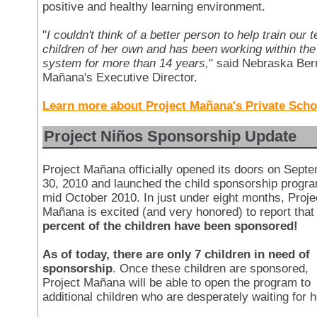
positive and healthy learning environment.
"
I couldn't think of a better person to help train our
children of her own and has been working within th
system for more than 14 years,
" said Nebraska Ber
Mañana's Executive Director.
Learn more about Project Mañana's Private Scho
Project Niños Sponsorship Update
Project Mañana officially opened its doors on Sept
30, 2010 and launched the child sponsorship progra
mid October 2010. In just under eight months, Proje
Mañana is excited (and very honored) to report tha
percent of the children have been sponsored!
As of today, there are only 7 children in need of
sponsorship
. Once these children are sponsored,
Project Mañana will be able to open the program to
additional children who are desperately waiting for h