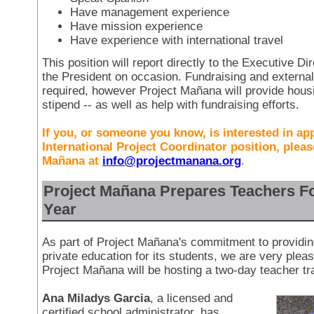
Have management experience
Have mission experience
Have experience with international travel
This position will report directly to the Executive Dir
the President on occasion. Fundraising and external
required, however Project Mañana will provide hous
stipend -- as well as help with fundraising efforts.
If you, or someone you know, is interested in app
International Project Coordinator position, pleas
Mañana at
info@projectmanana.org
.
Project Mañana Prepares Teachers F
Year
As part of Project Mañana's commitment to providin
private education for its students, we are very ple
Project Mañana will be hosting a two-day teacher tr
Ana Miladys Garcia
, a licensed and
certified school administrator, has