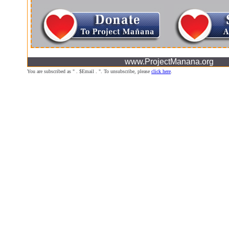
www.ProjectManana.org
You are subscribed as " . $Email . ". To unsubscribe, please
click here
.