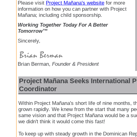
Please visit
Project Mañana's website
for more
information on how you can partner with Project
Mañana; including child sponsorship.
Working Together Today For A Better
Tomorrow™
Sincerely,
Brian Berman,
Founder & President
Project Mañana Seeks International P
Coordinator
Within Project Mañana's short life of nine months, t
grown rapidly. We knew from the start that many pe
same vision and that Project Mañana would be a su
we didn't think it would come this fast!
To keep up with steady growth in the Dominican Rep