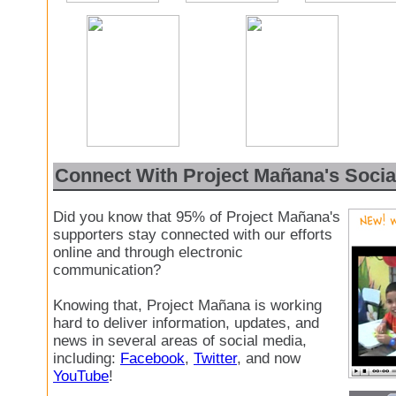
Connect With Project Mañana's Socia
Did you know that 95% of Project Mañana's
supporters stay connected with our efforts
online and through electronic
communication?
Knowing that, Project Mañana is working
hard to deliver information, updates, and
news in several areas of social media,
including:
Facebook
,
Twitter
, and now
YouTube
!