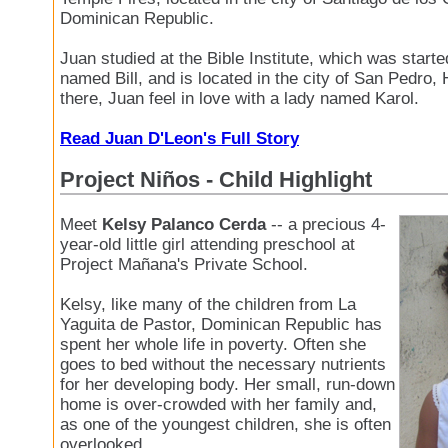
Dominican Republic.
Juan studied at the Bible Institute, which was start
named Bill, and is located in the city of San Pedro,
there, Juan feel in love with a lady named Karol.
Read Juan D'Leon's Full Story
Project Niños - Child Highlight
Meet
Kelsy Palanco Cerda
-- a precious 4-
year-old little girl attending preschool at
Project Mañana's Private School.
Kelsy, like many of the children from La
Yaguita de Pastor, Dominican Republic has
spent her whole life in poverty. Often she
goes to bed without the necessary nutrients
for her developing body. Her small, run-down
home is over-crowded with her family and,
as one of the youngest children, she is often
overlooked.