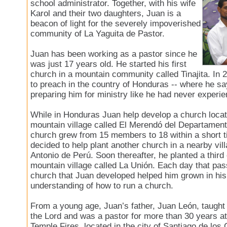
school administrator. Together, with his wife
Karol and their two daughters, Juan is a
beacon of light for the severely impoverished
community of La Yaguita de Pastor.
Juan has been working as a pastor since he
was just 17 years old. He started his first
church in a mountain community called Tinajita. In 
to preach in the country of Honduras -- where he 
preparing him for ministry like he had never experi
While in Honduras Juan help develop a church locat
mountain village called El Merendó del Departament
church grew from 15 members to 18 within a short 
decided to help plant another church in a nearby vil
Antonio de Perú. Soon thereafter, he planted a third
mountain village called La Unión. Each day that pa
church that Juan developed helped him grown in his 
understanding of how to run a church.
From a young age, Juan’s father, Juan León, taught 
the Lord and was a pastor for more than 30 years at
Temple Fires, located in the city of Santiago de los 