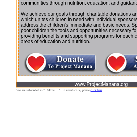
communities through nutrition, education, and guidan
We achieve our goals through charitable donations an
which unites children in need with individual sponsor
address the children's immediate and basic needs. S
poor children the tools and opportunities necessary f
providing benefits and supporting programs for each chi
areas of education and nutrition.
www.ProjectManana.org
You are subscribed as " . $Email . ". To unsubscribe, please
click here
.