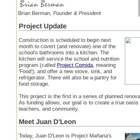
Brian Berman,
Founder & President
Project Update
Construction is scheduled to begin next
month to covert (and renovate) one of the
school's bathrooms into a kitchen. The
kitchen will service the school and nutrition
program (called
Project Comida
, meaning
'Food'); and offer a new stove, sink, and
refrigerator. There will also be a pantry for
food storage.
This project is the first in a series of planned renov
As funding allows, our goal is to create a true oasis 
teachers, and community.
Meet Juan D'Leon
Today, Juan D'Leon is Project Mañana's