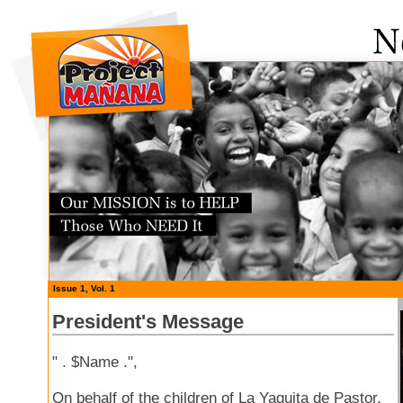
Issue 1, Vol. 1
President's Message
" . $Name .",
On behalf of the children of La Yaguita de Pastor,