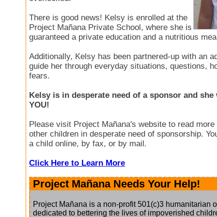
There is good news! Kelsy is enrolled at the
Project Mañana Private School, where she is
guaranteed a private education and a nutritious mea
Additionally, Kelsy has been partnered-up with an ad
guide her through everyday situations, questions, 
fears.
Kelsy is in desperate need of a sponsor and she 
YOU!
Please visit Project Mañana's website to read more
other children in desperate need of sponsorship. Yo
a child online, by fax, or by mail.
Click Here to Learn More
Project Mañana Needs Your Help!
Project Mañana is a non-profit 501(c)3 humanitarian o
dedicated to bettering the lives of impoverished childre