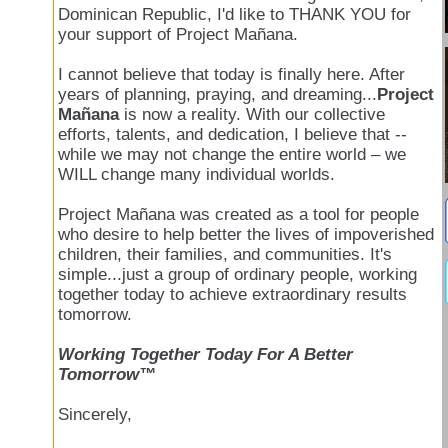
Dominican Republic, I'd like to THANK YOU for
your support of Project Mañana.
I cannot believe that today is finally here. After
years of planning, praying, and dreaming...
Project
Mañana
is now a reality. With our collective
efforts, talents, and dedication, I believe that --
while we may not change the entire world – we
WILL change many individual worlds.
Project Mañana was created as a tool for people
who desire to help better the lives of impoverished
children, their families, and communities. It's
simple...just a group of ordinary people, working
together today to achieve extraordinary results
tomorrow.
Working Together Today For A Better
Tomorrow™
Sincerely,