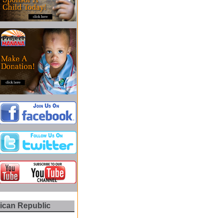
nican Republic