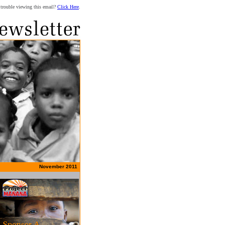
trouble viewing this email?
Click Here
.
November 2011