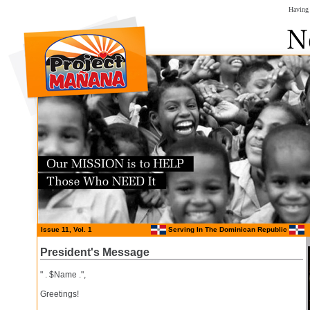
Having 
Issue 11, Vol. 1
Serving In The Dominican Republic
President's Message
" . $Name .",
Greetings!