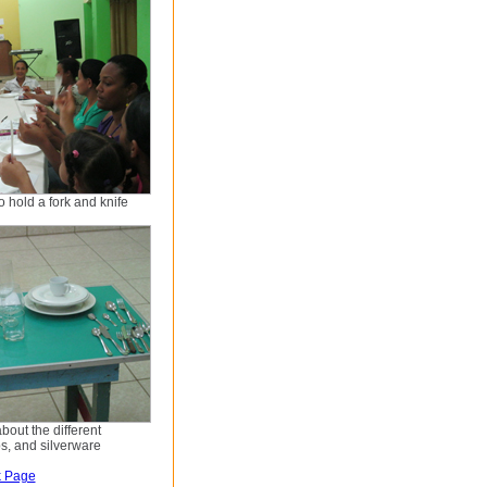
 hold a fork and knife
bout the different
ps, and silverware
k Page