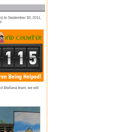
s) to September 30, 2011,
s.
ect Mañana team, we will