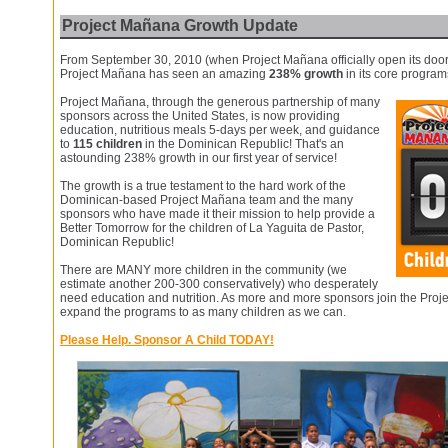
Project Mañana Growth Update
From September 30, 2010 (when Project Mañana officially open its door
Project Mañana has seen an amazing
238% growth
in its core program
Project Mañana, through the generous partnership of many
sponsors across the United States, is now providing
education, nutritious meals 5-days per week, and guidance
to
115 children
in the Dominican Republic! That's an
astounding 238% growth in our first year of service!
The growth is a true testament to the hard work of the
Dominican-based Project Mañana team and the many
sponsors who have made it their mission to help provide a
Better Tomorrow for the children of La Yaguita de Pastor,
Dominican Republic!
There are MANY more children in the community (we
estimate another 200-300 conservatively) who desperately
need education and nutrition. As more and more sponsors join the Proj
expand the programs to as many children as we can.
Please Help. Sponsor A Child TODAY!