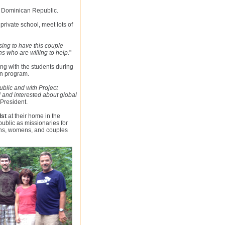
e Dominican Republic.
 private school, meet lots of
sing to have this couple
s who are willing to help.
"
ing with the students during
on program.
blic and with Project
 and interested about global
President.
lst
at their home in the
ublic as missionaries for
mens, womens, and couples