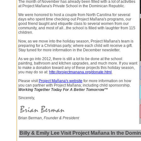
The month of November has already been filled with a lot of activities
at Project Mañana's Private School in the Dominican Republic.
We were honored to host a couple from North Carolina for several
days who spent time checking out Project Mañana's programs, our
good friend taught and etiquette class to several women from our
community, and most of all...the school is filled with laughter from 115
children.
Now, as we move into the holiday season, Project Mañana's team is
preparing for a Christmas party; where each child will receive a gift.
Stay tuned for more information in the December newsletter.
As we go into 2012, there is still a lot to be done at the school:
painting, bathroom and kitchen upgrades, and much more. If you want
to make a donation toward any of these projects this holiday season,
you may do so at:
http://projectmanana.org/donate.html
.
Please visit
Project Mañana's website
for more information on how
you can partner with Project Mañana; including child sponsorship.
Working Together Today For A Better Tomorrow™
Sincerely,
Brian Berman,
Founder & President
Billy & Emily Lee Visit Project Mañana In the Domi