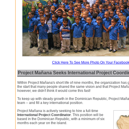
Click Here To See More Photo On Your Faceboo
Project Mañana Seeks International Project Coordi
Within Project Mañana's short life of nine months, the organization has
the start that many people shared the same vision and that Project Mañ
however, we didn't think it would come this fast!
To keep up with steady growth in the Dominican Republic, Project Maña
team -- and fill a key international position.
Project Mañana is actively seeking to hire a full-time
International Project Coordinator
. This position will be
based in the Dominican Republic, with a minimum of six
months each year on the island.