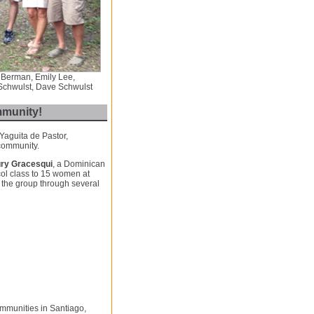
 Berman, Emily Lee,
 Schwulst, Dave Schwulst
mmunity!
 Yaguita de Pastor,
 community.
ry Gracesqui
, a Dominican
col class to 15 women at
 the group through several
ommunities in Santiago,