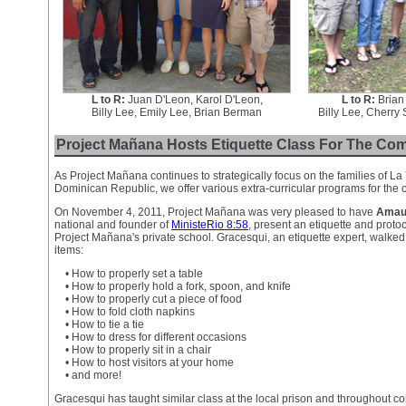
L to R:
Juan D'Leon, Karol D'Leon,
L to R:
Brian
Billy Lee, Emily Lee, Brian Berman
Billy Lee, Cherry
Project Mañana Hosts Etiquette Class For The Co
As Project Mañana continues to strategically focus on the families of La
Dominican Republic, we offer various extra-curricular programs for the
On November 4, 2011, Project Mañana was very pleased to have
Amau
national and founder of
MinisteRio 8:58
, present an etiquette and proto
Project Mañana's private school. Gracesqui, an etiquette expert, walked
items:
• How to properly set a table
• How to properly hold a fork, spoon, and knife
• How to properly cut a piece of food
• How to fold cloth napkins
• How to tie a tie
• How to dress for different occasions
• How to properly sit in a chair
• How to host visitors at your home
• and more!
Gracesqui has taught similar class at the local prison and throughout c