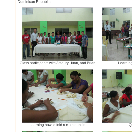
Dominican Republic.
Class participants with Amaury, Juan, and Brian
Learning 
Learning how to fold a cloth napkin
Q