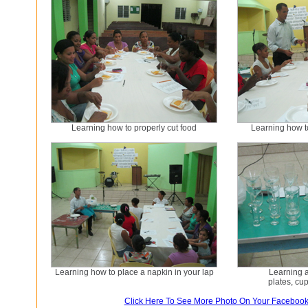
Learning how to properly cut food
Learning how to
Learning how to place a napkin in your lap
Learning a
plates, cu
Click Here To See More Photo On Your Faceboo