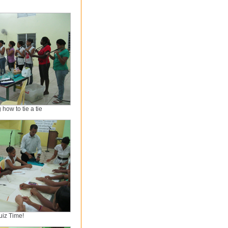
how to tie a tie
uiz Time!