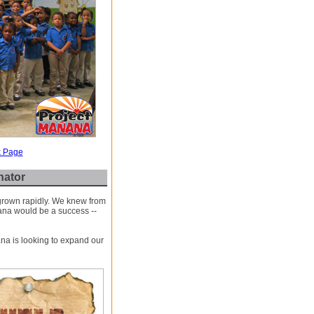
k Page
nator
 grown rapidly. We knew from
ana would be a success --
na is looking to expand our