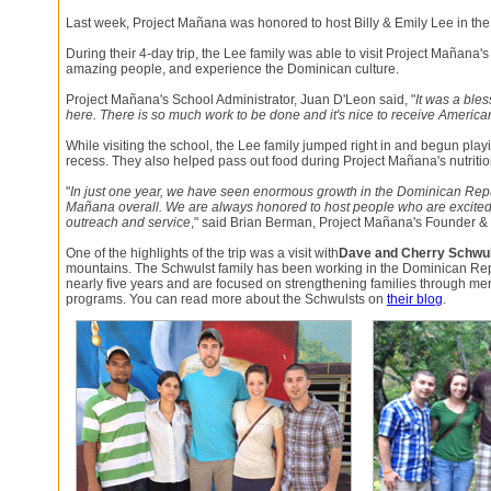
Last week, Project Mañana was honored to host Billy & Emily Lee in th
During their 4-day trip, the Lee family was able to visit Project Mañana's
amazing people, and experience the Dominican culture.
Project Mañana's School Administrator, Juan D'Leon said, "
It was a bles
here. There is so much work to be done and it's nice to receive American
While visiting the school, the Lee family jumped right in and begun play
recess. They also helped pass out food during Project Mañana's nutriti
"
In just one year, we have seen enormous growth in the Dominican Repu
Mañana overall. We are always honored to host people who are excited
outreach and service
," said Brian Berman, Project Mañana's Founder & 
One of the highlights of the trip was a visit with
Dave and Cherry Schwu
mountains. The Schwulst family has been working in the Dominican Rep
nearly five years and are focused on strengthening families through 
programs. You can read more about the Schwulsts on
their blog
.