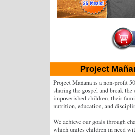
Project Maña
Project Mañana is a non-profit 50
sharing the gospel and break the 
impoverished children, their fam
nutrition, education, and discipli
We achieve our goals through cha
which unites children in need wi