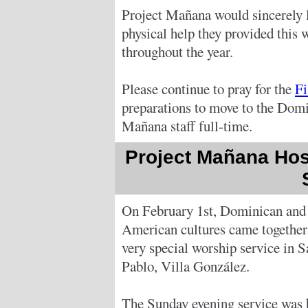
Project Mañana would sincerely li
physical help they provided this 
throughout the year.
Please continue to pray for the
Fi
preparations to move to the Domi
Mañana staff full-time.
Project Mañana Hos
On February 1st, Dominican and
American cultures came together 
very special worship service in S
Pablo, Villa González.
The Sunday evening service was 