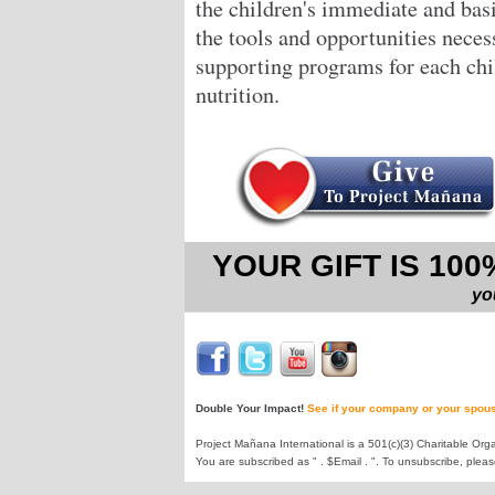
the children's immediate and bas
the tools and opportunities neces
supporting programs for each chil
nutrition.
YOUR GIFT IS 10
yo
Double Your Impact!
See if your company or your spous
Project Mañana International is a 501(c)(3) Charitable Orga
You are subscribed as " . $Email . ". To unsubscribe, plea