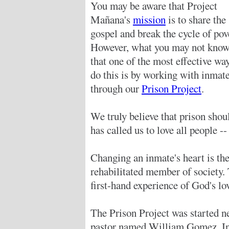
You may be aware that Project
Mañana's
mission
is to share the
gospel and break the cycle of pov
However, what you may not know
that one of the most effective wa
do this is by working with inmat
through our
Prison Project
.
We truly believe that prison shou
has called us to love all people -
Changing an inmate's heart is the 
rehabilitated member of society.
first-hand experience of God's l
The Prison Project was started n
pastor named William Gomez. In