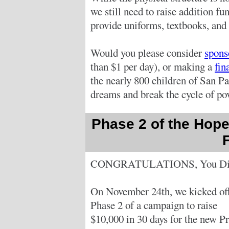
we still need to raise addition f
provide uniforms, textbooks, and 
Would you please consider
spons
than $1 per day), or making a
fin
the nearly 800 children of San Pa
dreams and break the cycle of pov
Phase 2 of the Hope
CONGRATULATIONS, You Did
On November 24th, we kicked of
Phase 2 of a campaign to raise
$10,000 in 30 days for the new Pr