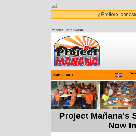
¿Prefiere leer es
Prepared For:
".$Name."
Serv
Issue 2, Vol. 1
Project Mañana's S
Now In