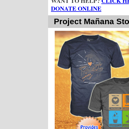
WANT TO HELP?
CLICK H
DONATE ONLINE
Project Mañana Sto