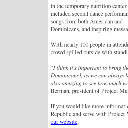
in the temporary nutrition center
included special dance performan
songs from both American and
Dominicans, and inspiring messa
With nearly 100 people in attend
crowd spilled outside with stand
"
I think it's important to bring 
Dominicans], as we can always le
also amazing to see how much we
Berman, president of Project Ma
If you would like more informat
Republic and serve with Project 
our website
.