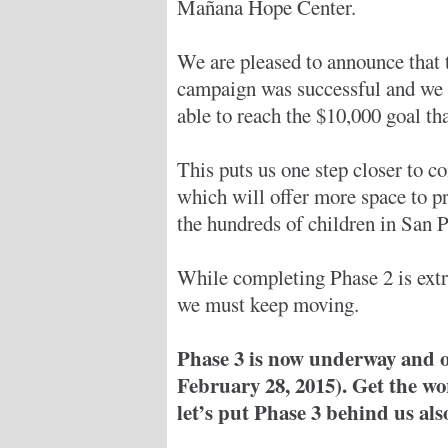
Mañana Hope Center.
We are pleased to announce that 
campaign was successful and we
able to reach the $10,000 goal th
This puts us one step closer to c
which will offer more space to pr
the hundreds of children in San Pa
While completing Phase 2 is ext
we must keep moving.
Phase 3 is now underway and ou
February 28, 2015). Get the wo
let’s put Phase 3 behind us als