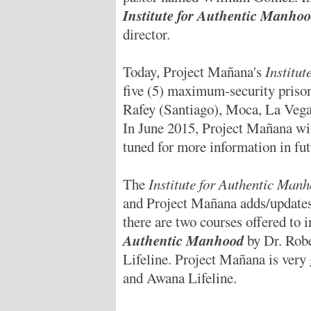
Institute for Authentic Manh
director.
Today, Project Mañana's
Institu
five (5) maximum-security priso
Rafey (Santiago), Moca, La Vega,
In June 2015, Project Mañana will
tuned for more information in fut
The
Institute for Authentic Ma
and Project Mañana adds/updates 
there are two courses offered to 
Authentic Manhood
by Dr. Rob
Lifeline. Project Mañana is very 
and Awana Lifeline.