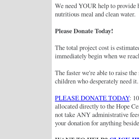
We need YOUR help to provide hu
nutritious meal and clean water.
Please Donate Today!
The total project cost is estimat
immediately begin when we reach
The faster we're able to raise th
children who desperately need it.
PLEASE DONATE TODAY
: 1
allocated directly to the Hope C
not take ANY administrative fe
your donation for anything beside