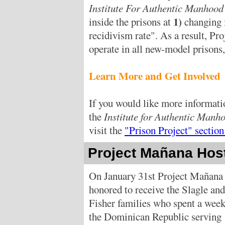
Institute For Authentic Manhoo
1)
inside the prisons at
changing 
recidivism rate". As a result, Pr
operate in all new-model prisons
Learn More and Get Involved
If you would like more informati
the
Institute for Authentic Man
visit the
"Prison Project" section
Project Mañana Host
On January 31st Project Mañana
honored to receive the Slagle and
Fisher families who spent a week
the Dominican Republic serving