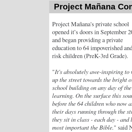
Project Mañana Co
Project Mañana's private school
opened it’s doors in September 
and began providing a private
education to 64 impoverished and
risk children (PreK-3rd Grade).
"
It's absolutely awe-inspiring to
up the street towards the bright 
school building on any day of th
learning. On the surface this sou
before the 64 children who now a
their days running through the st
they sit in class - each day - and
most important the Bible.
" said 