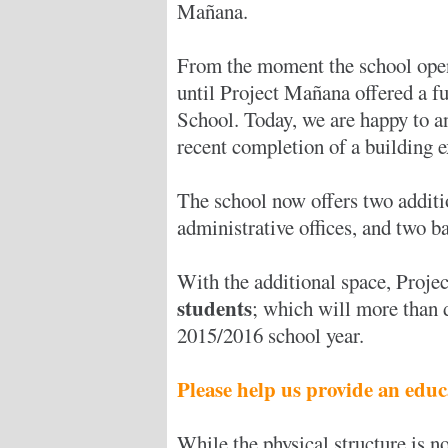
Mañana.
From the moment the school open
until Project Mañana offered a f
School. Today, we are happy to a
recent completion of a building 
The school now offers two additio
administrative offices, and two 
With the additional space, Proj
students
; which will more than 
2015/2016 school year.
Please help us provide an educ
While the physical structure is 