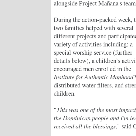
alongside Project Mañana's team
During the action-packed week, 
two families helped with several
different projects and participate
variety of activities including: a
special worship service (further
details below), a children’s activi
encouraged men enrolled in the
Institute for Authentic Manhoo
distributed water filters, and str
children.
"
This was one of the most impactf
the Dominican people and I'm lea
received all the blessings
," said 