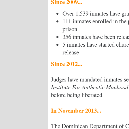
Since 2009...
Over 1,539 inmates have gr
111 inmates enrolled in the
prison
356 inmates have been relea
5 inmates have started church
release
Since 2012...
Judges have mandated inmates se
Institute For Authentic Manhoo
before being liberated
In November 2013...
The Dominican Department of C