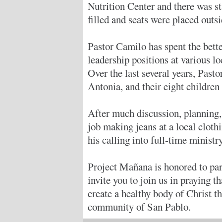
Nutrition Center and there was s
filled and seats were placed outs
Pastor Camilo has spent the bette
leadership positions at various l
Over the last several years, Past
Antonia, and their eight children 
After much discussion, planning, 
job making jeans at a local cloth
his calling into full-time ministry
Project Mañana is honored to par
invite you to join us in praying 
create a healthy body of Christ th
community of San Pablo.