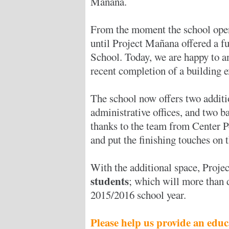
Mañana.
From the moment the school open
until Project Mañana offered a f
School. Today, we are happy to a
recent completion of a building 
The school now offers two additio
administrative offices, and two b
thanks to the team from Center P
and put the finishing touches on t
With the additional space, Proj
students
; which will more than 
2015/2016 school year.
Please help us provide an educ