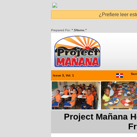
¿Prefiere leer es
Prepared For:
".$Name."
Serv
Issue 3, Vol. 1
Project Mañana H
F