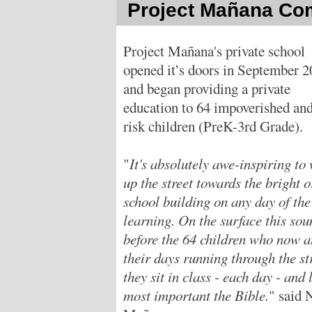
Project Mañana Co
Project Mañana's private school
opened it’s doors in September 
and began providing a private
education to 64 impoverished and
risk children (PreK-3rd Grade).
"
It's absolutely awe-inspiring to
up the street towards the bright 
school building on any day of th
learning. On the surface this sou
before the 64 children who now a
their days running through the st
they sit in class - each day - and
most important the Bible.
" said 