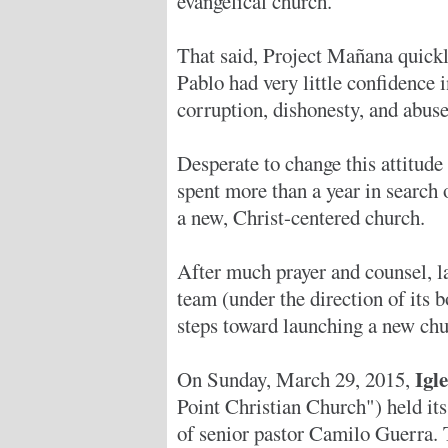
evangelical church.
That said, Project Mañana quick
Pablo had very little confidence i
corruption, dishonesty, and abuse
Desperate to change this attitude
spent more than a year in search 
a new, Christ-centered church.
After much prayer and counsel, l
team (under the direction of its 
steps toward launching a new chu
Igl
On Sunday, March 29, 2015,
Point Christian Church") held its 
of senior pastor Camilo Guerra. 