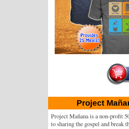
Project Maña
Project Mañana is a non-profit 5
to sharing the gospel and break th