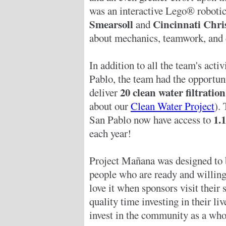
was an interactive Lego® robotic
Smearsoll
Cincinnati Chri
and
about mechanics, teamwork, and
In addition to all the team's activ
Pablo, the team had the opportun
20 clean water filtratio
deliver
about our
Clean Water Project
). 
1.
San Pablo now have access to
each year!
Project Mañana was designed to 
people who are ready and willing
love it when sponsors visit their
quality time investing in their liv
invest in the community as a who