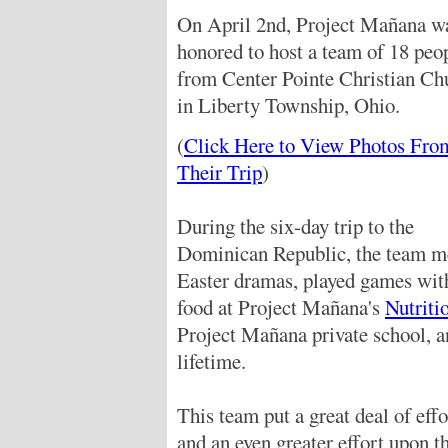
On April 2nd, Project Mañana w
honored to host a team of 18 peo
from Center Pointe Christian Ch
in Liberty Township, Ohio.
(
Click Here to View Photos Fro
Their Trip
)
During the six-day trip to the
Dominican Republic, the team me
Easter dramas, played games with
food at Project Mañana's
Nutriti
Project Mañana private school, an
lifetime.
This team put a great deal of effo
and an even greater effort upon t