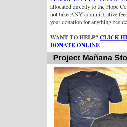
allocated directly to the Hope C
not take ANY administrative fe
your donation for anything beside
WANT TO HELP?
CLICK H
DONATE ONLINE
Project Mañana Sto