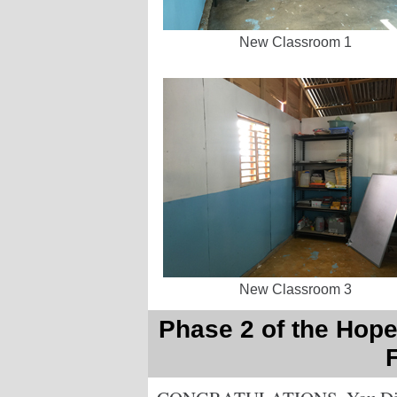
New Classroom 1
New Classroom 3
Phase 2 of the Hope