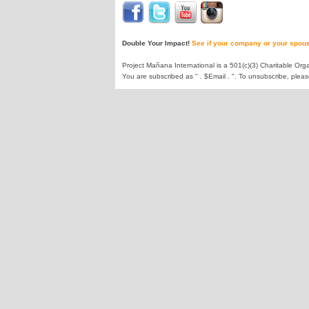
Double Your Impact!
See if your company or your spous
Project Mañana International is a 501(c)(3) Charitable Orga
You are subscribed as " . $Email . ". To unsubscribe, plea