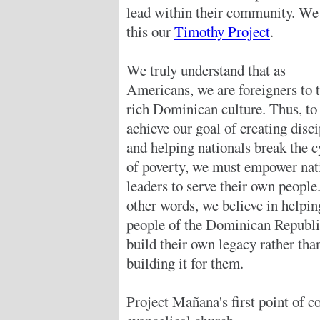
lead within their community. We 
this our
Timothy Project
.
We truly understand that as
Americans, we are foreigners to 
rich Dominican culture. Thus, to
achieve our goal of creating disci
and helping nationals break the c
of poverty, we must empower nat
leaders to serve their own people.
other words, we believe in helpin
people of the Dominican Republi
build their own legacy rather tha
building it for them.
Project Mañana's first point of co