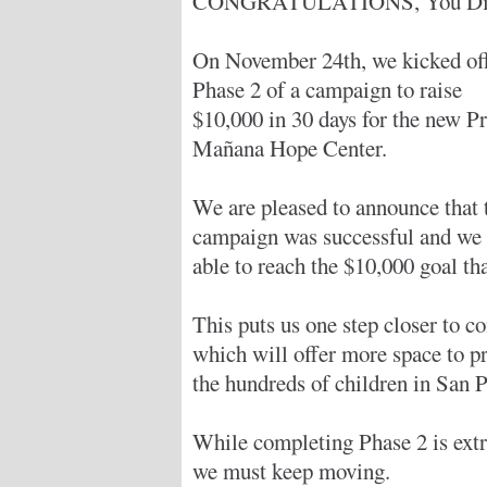
CONGRATULATIONS, You Did
On November 24th, we kicked of
Phase 2 of a campaign to raise
$10,000 in 30 days for the new Pr
Mañana Hope Center.
We are pleased to announce that 
campaign was successful and we
able to reach the $10,000 goal th
This puts us one step closer to c
which will offer more space to pr
the hundreds of children in San Pa
While completing Phase 2 is ext
we must keep moving.