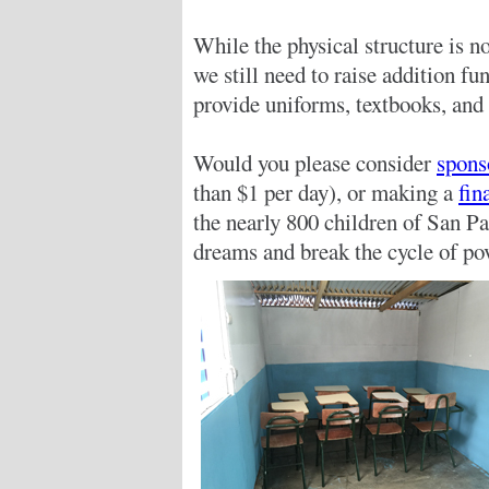
While the physical structure is 
we still need to raise addition f
provide uniforms, textbooks, and 
Would you please consider
spons
than $1 per day), or making a
fin
the nearly 800 children of San Pa
dreams and break the cycle of pov