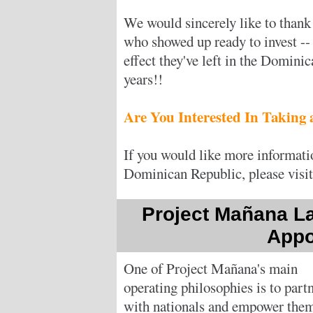
We would sincerely like to thank
who showed up ready to invest -- 
effect they've left in the Domini
years!!
Are You Interested In Taking
If you would like more informatio
Dominican Republic, please visi
Project Mañana L
Appo
One of Project Mañana's main
operating philosophies is to part
with nationals and empower them