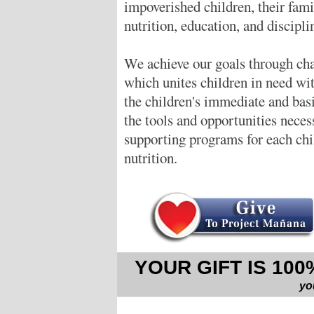
impoverished children, their fam
nutrition, education, and discipli
We achieve our goals through cha
which unites children in need wi
the children's immediate and bas
the tools and opportunities neces
supporting programs for each chil
nutrition.
YOUR GIFT IS 10
yo