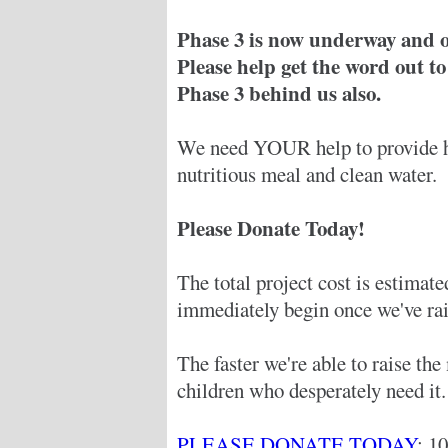
Phase 3 is now underway and o
Please help get the word out to
Phase 3 behind us also.
We need YOUR help to provide hu
nutritious meal and clean water.
Please Donate Today!
The total project cost is estimat
immediately begin once we've rai
The faster we're able to raise th
children who desperately need it.
PLEASE DONATE TODAY
: 1