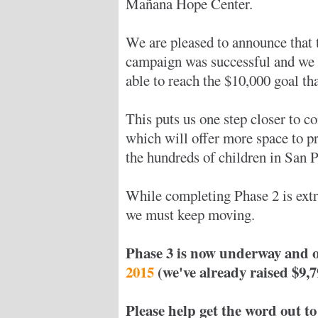
Mañana Hope Center.
We are pleased to announce that 
campaign was successful and we
able to reach the $10,000 goal th
This puts us one step closer to c
which will offer more space to pr
the hundreds of children in San Pa
While completing Phase 2 is ext
we must keep moving.
Phase 3 is now underway and o
2015
(we've already raised $9,7
Please help get the word out to