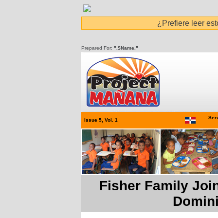
¿Prefiere leer es
Prepared For:
".$Name."
Serv
Issue 5, Vol. 1
Fisher Family Joi
Domini