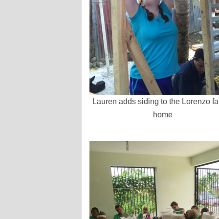
Lauren adds siding to the Lorenzo fa
home