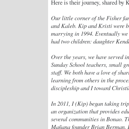
Here is their journey, shared by 
Our little corner of the Fisher fa
and Kaleb. Kip and Kristi were b
marrying in 1994. Eventually we
had two children: daughter Kenda
Over the years, we have served in
Sunday School teachers, small gr
staff. We both have a love of sha
learning from others in the process
discipleship and I toward Christi
In 2011, I (Kip) began taking tri
an organization that provides edu
several communities in Bonao. Th
Mañana founder Brian Berman. Du