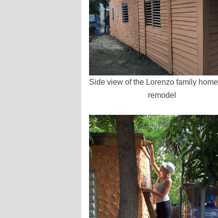
Side view of the Lorenzo family home 
remodel