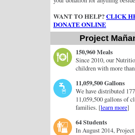
your donation for anything beside
WANT TO HELP?
CLICK H
DONATE ONLINE
Project Maña
150,960 Meals
Since 2010, our Nutriti
children with more than
11,059,500 Gallons
We have distributed 177
11,059,500 gallons of c
families. [
learn more
]
64 Students
In August 2014, Project