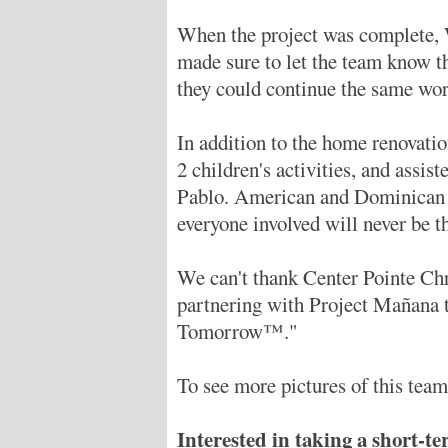
When the project was complete, 
made sure to let the team know t
they could continue the same wor
In addition to the home renovation
2 children's activities, and assi
Pablo. American and Dominican l
everyone involved will never be t
We can't thank Center Pointe Ch
partnering with Project Mañana 
Tomorrow™."
To see more pictures of this team'
Interested in taking a short-t