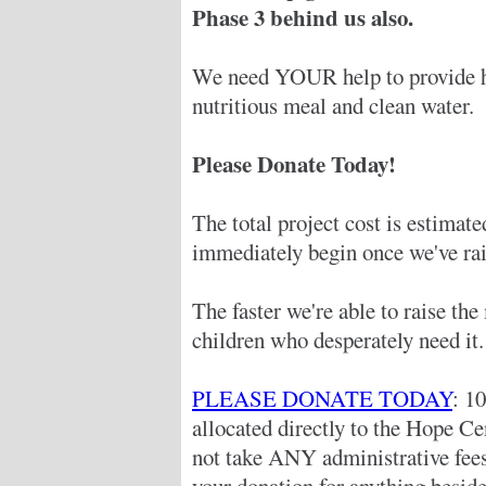
Phase 3 behind us also.
We need YOUR help to provide hu
nutritious meal and clean water.
Please Donate Today!
The total project cost is estimat
immediately begin once we've rai
The faster we're able to raise th
children who desperately need it.
PLEASE DONATE TODAY
: 1
allocated directly to the Hope C
not take ANY administrative fe