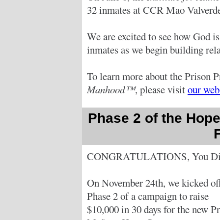
32 inmates at CCR Mao Valverde
We are excited to see how God is
inmates as we begin building relat
To learn more about the Prison P
Manhood™
, please visit
our web
Phase 2 of the Hope
CONGRATULATIONS, You Did
On November 24th, we kicked of
Phase 2 of a campaign to raise
$10,000 in 30 days for the new Pr