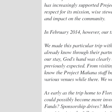
has increasingly supported Proje
respect for its mission, wise ste
and impact on the community.
In February 2014, however, our tr
We made this particular trip wit
already know through their part
our stay, God's hand was clearly 
previously expected. From visitin
know the Project Mañana staff be
various venues while there. We w
As early as the trip home to Flo
could possibly become more invo
Funds? Sponsorship drives? More