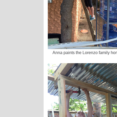
Anna paints the Lorenzo family h