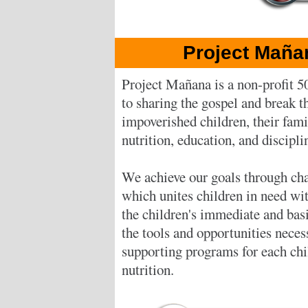
Project Maña
Project Mañana is a non-profit 5
to sharing the gospel and break th
impoverished children, their fam
nutrition, education, and discipli
We achieve our goals through cha
which unites children in need wi
the children's immediate and bas
the tools and opportunities neces
supporting programs for each chil
nutrition.