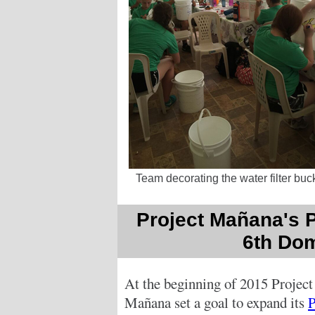
Team decorating the water filter buc
Project Mañana's P
6th Dom
At the beginning of 2015 Project
Mañana set a goal to expand its
P