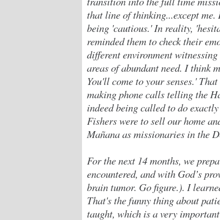
transition into the full time miss
that line of thinking...except me.
being 'cautious.' In reality, 'hesi
reminded them to check their emot
different environment witnessing
areas of abundant need. I think m
You'll come to your senses.' Tha
making phone calls telling the Ha
indeed being called to do exactly
Fishers were to sell our home an
Mañana as missionaries in the 
For the next 14 months, we prepa
encountered, and with God’s prov
brain tumor. Go figure.). I learne
That's the funny thing about patie
taught, which is a very important 