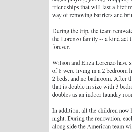
friendships that will last a lifeti
way of removing barriers and bri
During the trip, the team renova
the Lorenzo family -- a kind act 
forever.
Wilson and Eliza Lorenzo have six
of 8 were living in a 2 bedroom 
2 beds, and no bathroom. After t
that is double in size with 3 be
doubles as an indoor laundry roo
In addition, all the children now
night. During the renovation, e
along side the American team wit