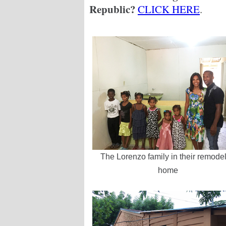
Republic?
CLICK HERE
.
The Lorenzo family in their remode
home