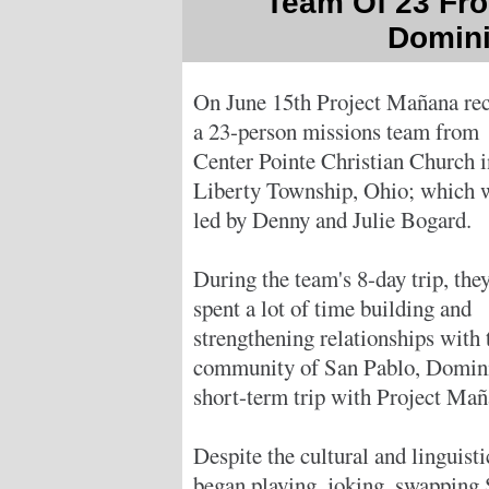
Team Of 23 Fro
Domini
On June 15th Project Mañana re
a 23-person missions team from
Center Pointe Christian Church i
Liberty Township, Ohio; which 
led by Denny and Julie Bogard.
During the team's 8-day trip, the
spent a lot of time building and
strengthening relationships with 
community of San Pablo, Dominica
short-term trip with Project Maña
Despite the cultural and linguist
began playing, joking, swapping