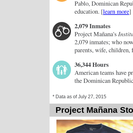
Pablo, Dominican Republ
education. [
learn more
]
2,079 Inmates
Project Mañana's
Insti
2,079 inmates; who now 
parents, wife, children, 
36,344 Hours
American teams have pr
the Dominican Republic
* Data as of July 27, 2015
Project Mañana Sto