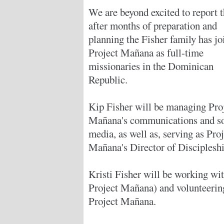
We are beyond excited to report t
after months of preparation and
planning the Fisher family has jo
Project Mañana as full-time
missionaries in the Dominican
Republic.
Kip Fisher will be managing Pro
Mañana's communications and so
media, as well as, serving as Pro
Mañana's Director of Discipleshi
Kristi Fisher will be working with
Project Mañana) and volunteering
Project Mañana.