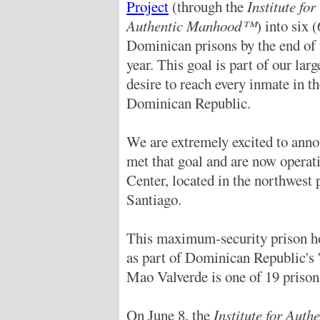
Project
(through the
Institute for
Authentic Manhood™
) into six (
Dominican prisons by the end of 
year. This goal is part of our larg
desire to reach every inmate in t
Dominican Republic.
We are extremely excited to anno
met that goal and are now operat
Center, located in the northwest 
Santiago.
This maximum-security prison h
as part of Dominican Republic's 
Mao Valverde is one of 19 prison
On June 8, the
Institute for Au