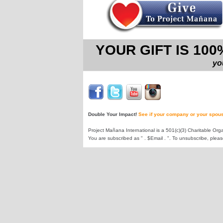
YOUR GIFT IS 10
yo
Double Your Impact!
See if your company or your spous
Project Mañana International is a 501(c)(3) Charitable Orga
You are subscribed as " . $Email . ". To unsubscribe, plea