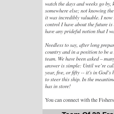
watch the days and weeks go by, 
somewhere else; not knowing the 
it was incredibly valuable. I now
control I have about the future is 
have any prideful notion that I 
Needless to say, after long prepar
country and in a position to be 
team. We have been asked – many
answer is simple: Until we’re ca
year, five, or fifty -- it's in God
to steer this ship. In the meanti
has in store!
You can connect with the Fishers