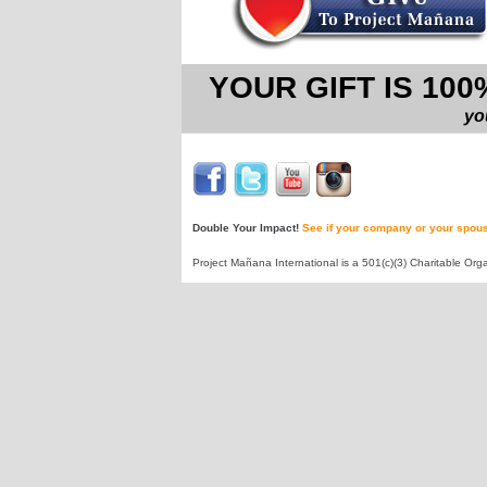
YOUR GIFT IS 10
yo
Double Your Impact!
See if your company or your spous
Project Mañana International is a 501(c)(3) Charitable Orga