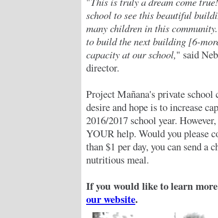
"
This is truly a dream come true
school to see this beautiful build
many children in this community.
to build the next building [6-mo
capacity at our school,
" said Ne
director.
Project Mañana's private school c
desire and hope is to increase ca
2016/2017 school year. However, 
YOUR help. Would you please cons
than $1 per day, you can send a c
nutritious meal.
If you would like to learn more
our website
.