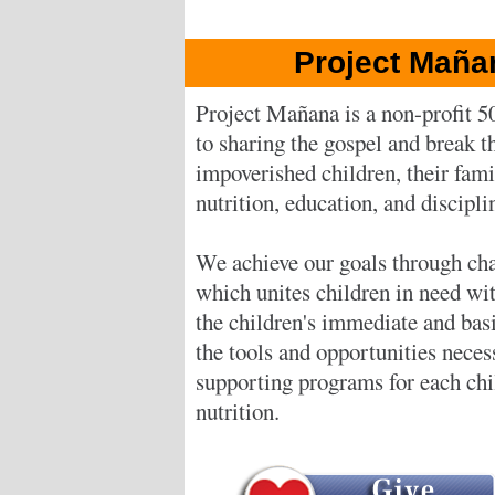
Project Maña
Project Mañana is a non-profit 5
to sharing the gospel and break th
impoverished children, their fam
nutrition, education, and discipli
We achieve our goals through cha
which unites children in need wi
the children's immediate and bas
the tools and opportunities neces
supporting programs for each chil
nutrition.