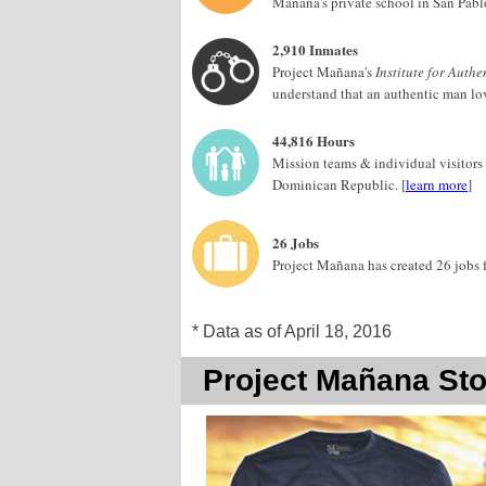
Mañana's private school in San Pabl
2,910 Inmates
Project Mañana's
Institute for Aut
understand that an authentic man love
44,816 Hours
Mission teams & individual visitors
Dominican Republic. [
learn more
]
26 Jobs
Project Mañana has created 26 jobs 
* Data as of April 18, 2016
Project Mañana Sto