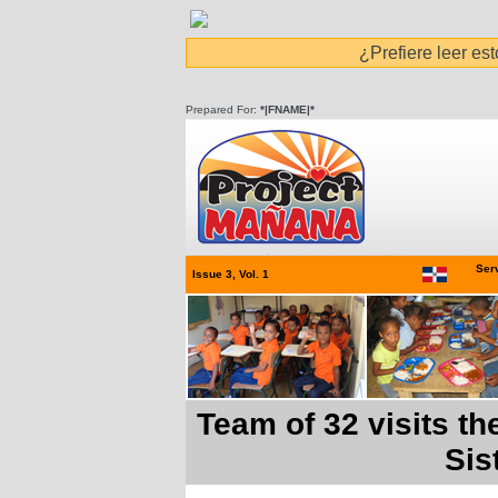
¿Prefiere leer es
Prepared For:
*|FNAME|*
Serv
Issue 3, Vol. 1
Team of 32 visits t
Sis