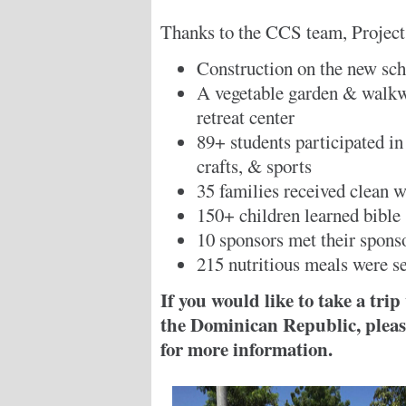
Thanks to the CCS team, Project 
Construction on the new sc
A vegetable garden & walkwa
retreat center
89+ students participated in
crafts, & sports
35 families received clean w
150+ children learned bible
10 sponsors met their spons
215 nutritious meals were s
If you would like to take a tri
the Dominican Republic, please
for more information.