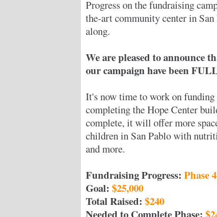
Progress on the fundraising camp
the-art community center in San
along.
We are pleased to announce th
our campaign have been FULLY
It's now time to work on funding 
completing the Hope Center buil
complete, it will offer more spa
children in San Pablo with nutrit
and more.
Fundraising Progress:
Phase 4
Goal:
$25,000
Total Raised:
$240
Needed to Complete Phase:
$2