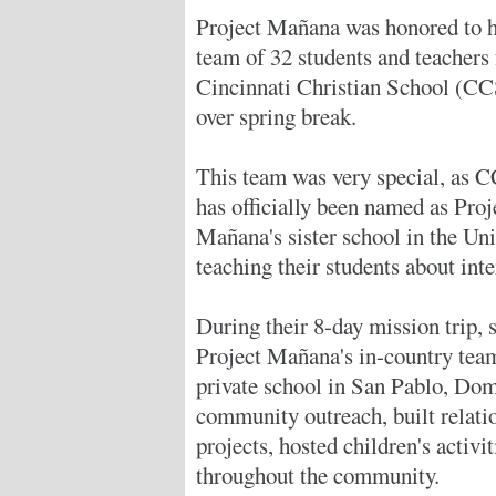
Project Mañana was honored to h
team of 32 students and teachers
Cincinnati Christian School (CC
over spring break.
This team was very special, as 
has officially been named as Proj
Mañana's sister school in the Uni
teaching their students about inte
During their 8-day mission trip,
Project Mañana's in-country team
private school in San Pablo, Dom
community outreach, built relati
projects, hosted children's activit
throughout the community.