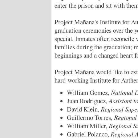
enter the prison and sit with the
Project Mañana's Institute for 
graduation ceremonies over the y
special. Inmates often reconcile w
families during the graduation; m
beginnings and a changed heart f
Project Mañana would like to exte
hard-working Institute for Aut
William Gomez,
National D
Juan Rodriguez,
Assistant t
David Klein,
Regional Supe
Guillermo Torres,
Regional 
William Miller,
Regional S
Gabriel Polanco,
Regional A