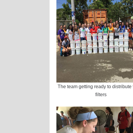
The team getting ready to distribute
filters