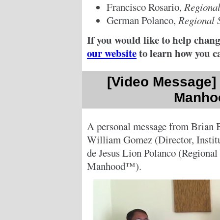
Francisco Rosario,
Regional
German Polanco,
Regional 
If you would like to help chang
our website
to learn how you c
[Video Message] -
Manho
A personal message from Brian 
William Gomez (Director, Insti
de Jesus Lion Polanco (Regional S
Manhood™).