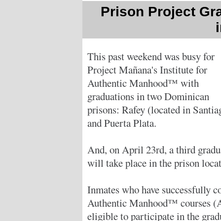
Prison Project Gr
This past weekend was busy for
Project Mañana's Institute for
Authentic Manhood™ with
graduations in two Dominican
prisons: Rafey (located in Santia
and Puerta Plata.
And, on April 23rd, a third gradu
will take place in the prison loca
Inmates who have successfully com
Authentic Manhood™ courses (A
eligible to participate in the gra