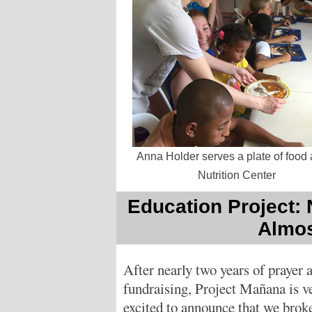
Anna Holder serves a plate of food 
Nutrition Center
Education Project:
Almos
After nearly two years of prayer 
fundraising, Project Mañana is v
excited to announce that we brok