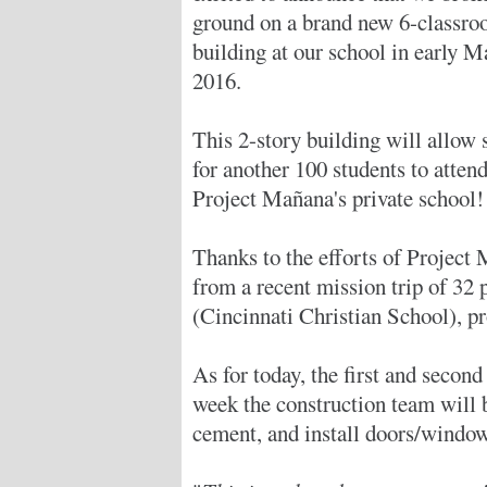
ground on a brand new 6-classr
building at our school in early M
2016.
This 2-story building will allow 
for another 100 students to atten
Project Mañana's private school!
Thanks to the efforts of Project
from a recent mission trip of 32
(Cincinnati Christian School), pr
As for today, the first and second
week the construction team will b
cement, and install doors/window