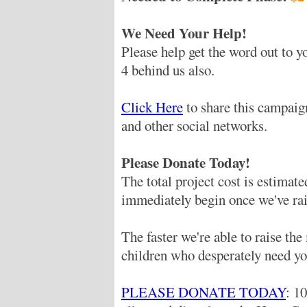
We Need Your Help!
Please help get the word out to yo
4 behind us also.
Click Here
to share this campaig
and other social networks.
Please Donate Today!
The total project cost is estimat
immediately begin once we've rai
The faster we're able to raise th
children who desperately need yo
PLEASE DONATE TODAY
: 1