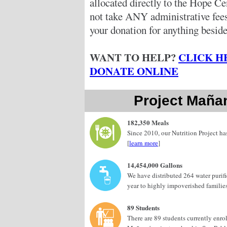
allocated directly to the Hope C
not take ANY administrative fe
your donation for anything beside
WANT TO HELP?
CLICK H
DONATE ONLINE
Project Maña
182,350 Meals
Since 2010, our Nutrition Project h
[
learn more
]
14,454,000 Gallons
We have distributed 264 water purif
year to highly impoverished families
89 Students
There are 89 students currently enro