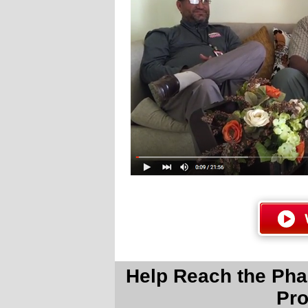
Help Reach the Pha
Pro