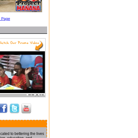
k Page
ated to bettering the lives