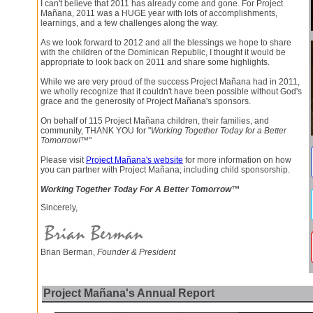
I can't believe that 2011 has already come and gone. For Project
Mañana, 2011 was a HUGE year with lots of accomplishments,
learnings, and a few challenges along the way.
As we look forward to 2012 and all the blessings we hope to share
with the children of the Dominican Republic, I thought it would be
appropriate to look back on 2011 and share some highlights.
While we are very proud of the success Project Mañana had in 2011,
we wholly recognize that it couldn't have been possible without God's
grace and the generosity of Project Mañana's sponsors.
On behalf of 115 Project Mañana children, their families, and
community, THANK YOU for "
Working Together Today for a Better
Tomorrow!™
"
Please visit
Project Mañana's website
for more information on how
you can partner with Project Mañana; including child sponsorship.
Working Together Today For A Better Tomorrow™
Sincerely,
Brian Berman,
Founder & President
Project Mañana's Annual Report