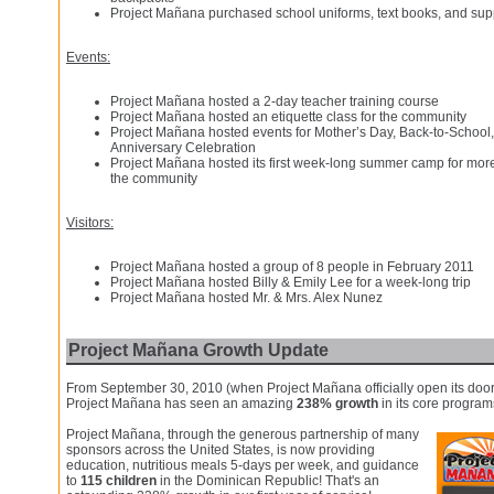
Project Mañana purchased school uniforms, text books, and supp
Events:
Project Mañana hosted a 2-day teacher training course
Project Mañana hosted an etiquette class for the community
Project Mañana hosted events for Mother’s Day, Back-to-School,
Anniversary Celebration
Project Mañana hosted its first week-long summer camp for more 
the community
Visitors:
Project Mañana hosted a group of 8 people in February 2011
Project Mañana hosted Billy & Emily Lee for a week-long trip
Project Mañana hosted Mr. & Mrs. Alex Nunez
Project Mañana Growth Update
From September 30, 2010 (when Project Mañana officially open its door
Project Mañana has seen an amazing
238% growth
in its core program
Project Mañana, through the generous partnership of many
sponsors across the United States, is now providing
education, nutritious meals 5-days per week, and guidance
to
115 children
in the Dominican Republic! That's an