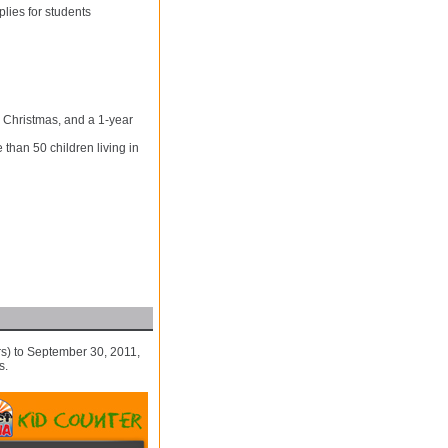
lies for students
 Christmas, and a 1-year
than 50 children living in
s) to September 30, 2011,
s.