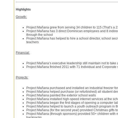
Highlights
Growth:
Project Mañana grew from serving 34 children to 115 (That’s a 
Project Mañana has 3 direct Dominican employees and 8 indir
through the school
Project Mañana has helped to hire a school director, school secr
teachers
Financial:
Project Mañana’s executive leadership still maintain not to take
Project Mañana finished 2011 with 71 Individual and Corporate
Projects:
Project Mañana purchased and installed an industrial freezer for
Project Mañana helped purchase (or refurbished) all student de
Project Mañana painted the exterior school walls
Project Mañana installed high-speed internet services at the sch
Project Mañana began the first stages of opening a computer lab
Project Mañana helped to launch a youth outreach program in 
Project Mañana (for the second year) provided Christmas gifts to
Project Mañana (through sponsors) provided 50+ children with 
backpacks