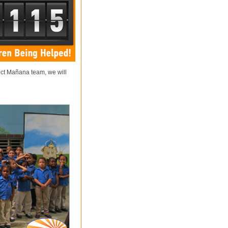
ect Mañana team, we will