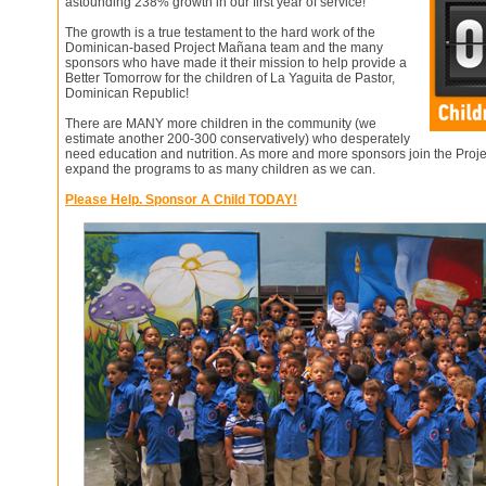
astounding 238% growth in our first year of service!
The growth is a true testament to the hard work of the
Dominican-based Project Mañana team and the many
sponsors who have made it their mission to help provide a
Better Tomorrow for the children of La Yaguita de Pastor,
Dominican Republic!
There are MANY more children in the community (we
estimate another 200-300 conservatively) who desperately
need education and nutrition. As more and more sponsors join the Proj
expand the programs to as many children as we can.
Please Help. Sponsor A Child TODAY!