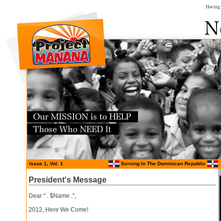
Having 
Issue 1, Vol. 1
Serving In The Dominican Republic
President's Message
Dear " . $Name .",
2012, Here We Come!