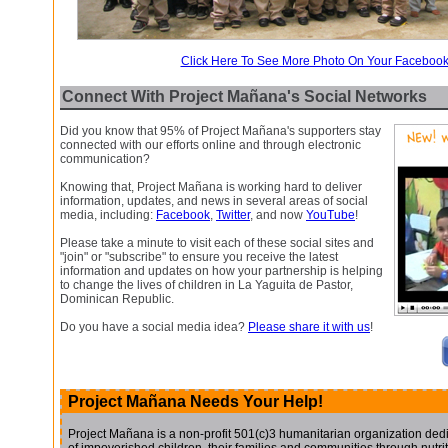
Click Here To See More Photo On Your Faceboo
Connect With Project Mañana's Social Networks
Did you know that 95% of Project Mañana's supporters stay
connected with our efforts online and through electronic
communication?
Knowing that, Project Mañana is working hard to deliver
information, updates, and news in several areas of social
media, including:
Facebook
,
Twitter
, and now
YouTube
!
Please take a minute to visit each of these social sites and
"join" or "subscribe" to ensure you receive the latest
information and updates on how your partnership is helping
to change the lives of children in La Yaguita de Pastor,
Dominican Republic.
Do you have a social media idea?
Please share it with us
!
Project Mañana Needs Your Help!
Project Mañana is a non-profit 501(c)3 humanitarian organization dedic