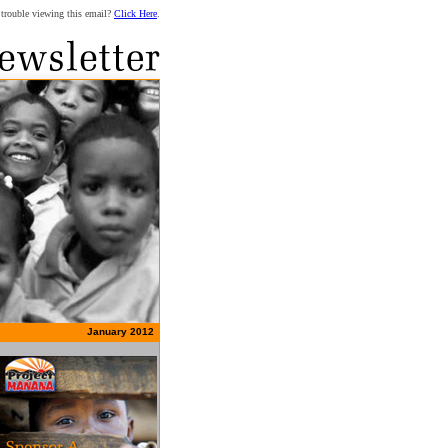
trouble viewing this email?
Click Here
.
January 2012