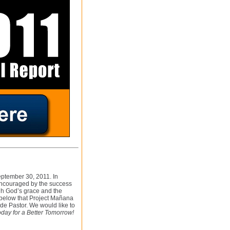
September 30, 2011. In
encouraged by the success
gh God’s grace and the
s below that Project Mañana
e Pastor. We would like to
day for a Better Tomorrow!