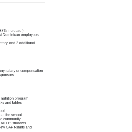
238% increase!)
ect Dominican employees
etary, and 2 additional
 any salary or compensation
 sponsors
 nutrition program
sks and tables
ool
 at the school
the community
 all 115 students
new GAP t-shirts and