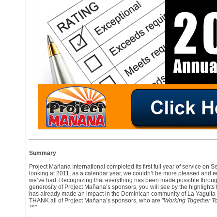
Summary
Project Mañana International completed its first full year of service on 
looking at 2011, as a calendar year, we couldn’t be more pleased and 
we’ve had. Recognizing that everything has been made possible throu
generosity of Project Mañana’s sponsors, you will see by the highlight
has already made an impact in the Dominican community of La Yaguita d
THANK all of Project Mañana’s sponsors, who are "
Working Together To
™
"