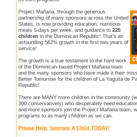
Project Mañana, through the generous
partnership of many sponsors across the United
States, is now providing education, nutritious
meals 5-days per week, and guidance to
225
children
in the Dominican Republic! That's an
astounding 562% growth in the first two years of
service!
The growth is a true testament to the hard work
of the Dominican-based Project Mañana team
and the many sponsors who have made it their missi
Better Tomorrow for the children of La Yaguita de P
Republic!
There are MANY more children in the community (w
300 conservatively) who desperately need education
and more sponsors join the Project Mañana team, w
programs to as many children as we can.
Please Help. Sponsor A Child TODAY!