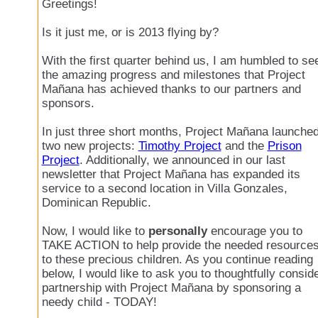
Greetings!
Is it just me, or is 2013 flying by?
With the first quarter behind us, I am humbled to se
the amazing progress and milestones that Project
Mañana has achieved thanks to our partners and
sponsors.
In just three short months, Project Mañana launche
two new projects:
Timothy Project
and the
Prison
Project
. Additionally, we announced in our last
newsletter that Project Mañana has expanded its
service to a second location in Villa Gonzales,
Dominican Republic.
Now, I would like to
personally
encourage you to
TAKE ACTION to help provide the needed resource
to these precious children. As you continue reading
below, I would like to ask you to thoughtfully consid
partnership with Project Mañana by sponsoring a
needy child - TODAY!