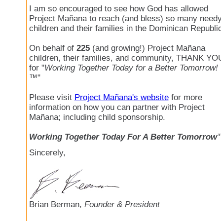
I am so encouraged to see how God has allowed
Project Mañana to reach (and bless) so many need
children and their families in the Dominican Republi
On behalf of
225
(and growing!) Project Mañana
children, their families, and community, THANK YO
for "
Working Together Today for a Better Tomorrow!
™
"
Please visit
Project Mañana's website
for more
information on how you can partner with Project
Mañana; including child sponsorship.
Working Together Today For A Better Tomorrow
Sincerely,
Brian Berman,
Founder & President