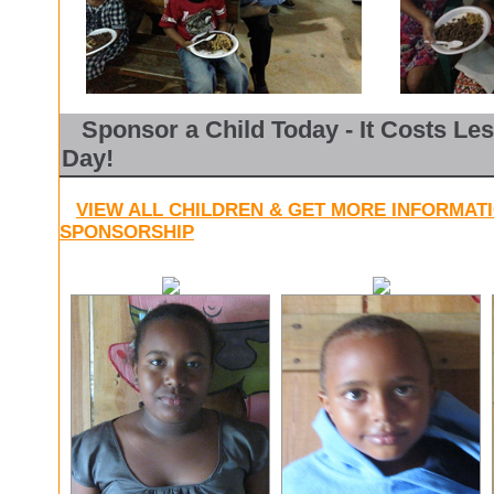
Sponsor a Child Today - It Costs Les
Day!
VIEW ALL CHILDREN & GET MORE INFORMAT
SPONSORSHIP