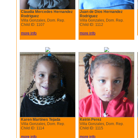
Claudia Mercedes Hernandez
Juan de Dios Hernandez
Rodriguez
Rodriguez
Villa Gonzales, Dom. Rep.
Villa Gonzales, Dom. Rep.
Child ID: 1107
Child ID: 1112
more info
more info
Karen Martines Tejada
Keirin Perez
Villa Gonzales, Dom. Rep.
Villa Gonzales, Dom. Rep.
Child ID: 1114
Child ID: 1115
more info
more info