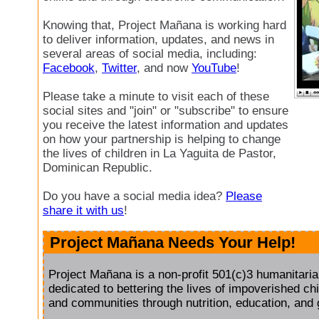
Knowing that, Project Mañana is working hard
to deliver information, updates, and news in
several areas of social media, including:
Facebook
,
Twitter
, and now
YouTube
!
Please take a minute to visit each of these
social sites and "join" or "subscribe" to ensure
you receive the latest information and updates
on how your partnership is helping to change
the lives of children in La Yaguita de Pastor,
Dominican Republic.
Do you have a social media idea?
Please
share it with us
!
Project Mañana Needs Your Help!
Project Mañana is a non-profit 501(c)3 humanitaria
dedicated to bettering the lives of impoverished chil
and communities through nutrition, education, and