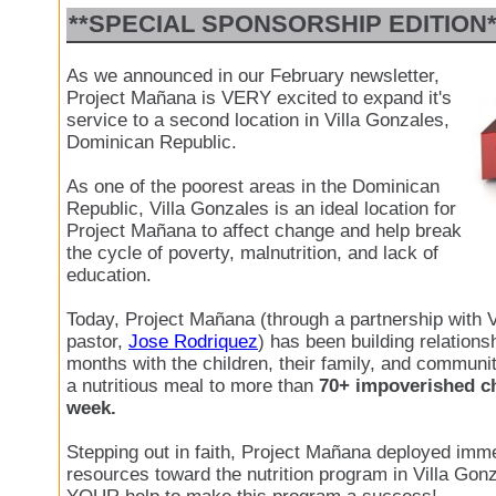
**SPECIAL SPONSORSHIP EDITION*
As we announced in our February newsletter,
Project Mañana is VERY excited to expand it's
service to a second location in Villa Gonzales,
Dominican Republic.
As one of the poorest areas in the Dominican
Republic, Villa Gonzales is an ideal location for
Project Mañana to affect change and help break
the cycle of poverty, malnutrition, and lack of
education.
Today, Project Mañana (through a partnership with V
pastor,
Jose Rodriquez
) has been building relationsh
months with the children, their family, and communit
a nutritious meal to more than
70+ impoverished ch
week.
Stepping out in faith, Project Mañana deployed imme
resources toward the nutrition program in Villa Go