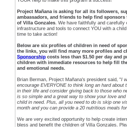
YOUR help to make this program a success!
Project Mañana is asking for all its followers, su
ambassadors, and friends to help find sponsors 
of Villa Gonzales
. We have faithfully and carefully
infrastructure and tools to connect YOU with a child 
time to take action!
Below are six profiles of children in need of spon
the links, you will find many more profiles and 
Sponsorship
costs less than $1.50 per day and p
children with immediate resources to help fill th
and emotional needs.
Brian Berman, Project Mañana's president said, "
I 
encourage EVERYONE to think long an hard about t
in their life and consider giving back to those who 
is so simple and a great way to show your love and
child in need. Plus, all you need to do is skip one vi
month and you can provide a 20 nutritious meals for
We are very excited opportunity to help create intern
bless and benefit the children of Villa Gonzales. Ple