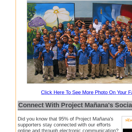
Click Here To See More Photo On Your 
Connect With Project Mañana's Socia
Did you know that 95% of Project Mañana's
supporters stay connected with our efforts
online and through electronic communication?