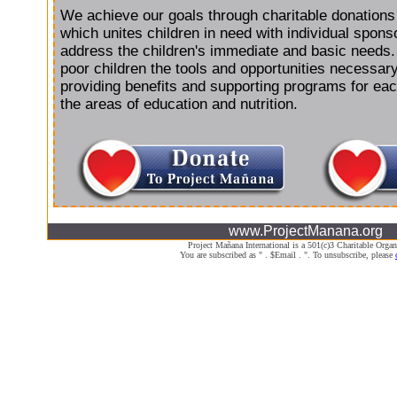
We achieve our goals through charitable donations
which unites children in need with individual spon
address the children's immediate and basic needs
poor children the tools and opportunities necessar
providing benefits and supporting programs for each
the areas of education and nutrition.
www.ProjectManana.org
Project Mañana International is a 501(c)3 Charitable Organ
You are subscribed as " . $Email . ". To unsubscribe, please