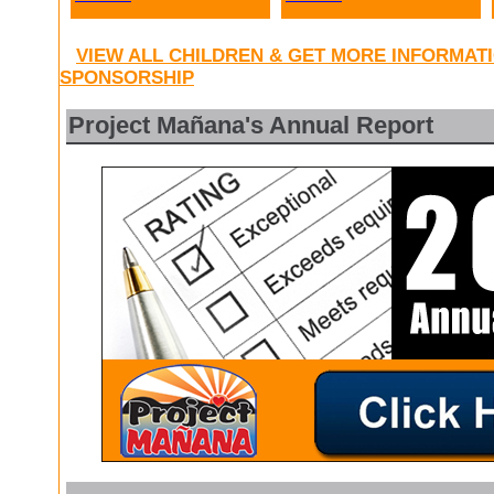
VIEW ALL CHILDREN & GET MORE INFORMAT
SPONSORSHIP
Project Mañana's Annual Report