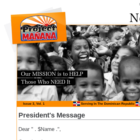
Issue 3, Vol. 1
Serving In The Dominican Republic
President's Message
Dear " . $Name .",