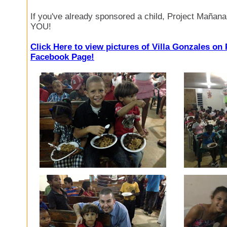
If you've already sponsored a child, Project Mañan
YOU!
Click Here to view pictures of Villa Gonzales on
Facebook Page!