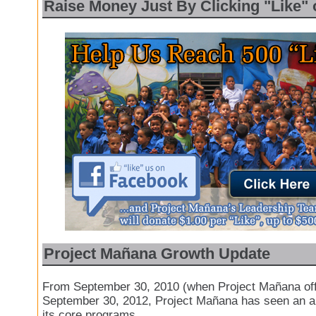
Raise Money Just By Clicking "Like"
Project Mañana Growth Update
From September 30, 2010 (when Project Mañana offic
September 30, 2012, Project Mañana has seen an 
its core programs.