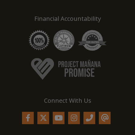
Financial Accountability
Connect With Us