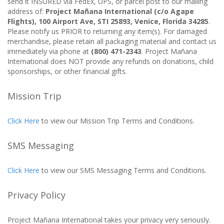
send it INSURED via FedEx, UPS, or parcel post to our mailing
address of:
Project Mañana International (c/o Agape
Flights), 100 Airport Ave, STI 25893, Venice, Florida 34285
.
Please notify us PRIOR to returning any item(s). For damaged
merchandise, please retain all packaging material and contact us
immediately via phone at
(800) 471-2343
. Project Mañana
International does NOT provide any refunds on donations, child
sponsorships, or other financial gifts.
Mission Trip
Click Here
to view our Mission Trip Terms and Conditions.
SMS Messaging
Click Here
to view our SMS Messaging Terms and Conditions.
Privacy Policy
Project Mañana International takes your privacy very seriously.