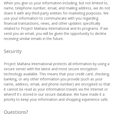
When you give us your information including, but not limited to,
name, telephone number, email, and mailing address, we do not
share it with any third-party entities for marketing purposes. We
use your information to communicate with you regarding
financial transactions, news, and other updates specifically
related to Project Mañana International and its programs. If we
send you an email, you will be given the opportunity to decline
receiving similar emails in the future.
Security
Project Mañana International protects all information by using a
secure server with the latest and most secure encryption
technology available. This means that your credit card, checking,
banking, or any other information you provide (such as your
name, address, email, and phone number) are encrypted so that
it cannot be read as your information travels via the Internet or
when/if it's stored in our secure database. We have made it a
priority to keep your information and shopping experience safe.
Questions?