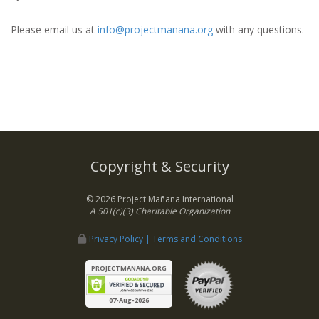
Please email us at
info@projectmanana.org
with any questions.
Copyright & Security
© 2026 Project Mañana International
A 501(c)(3) Charitable Organization
Privacy Policy | Terms and Conditions
PROJECTMANANA.ORG
07-Aug-2026