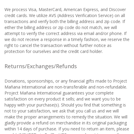
We process Visa, MasterCard, American Express, and Discover
credit cards. We utilize AVS (Address Verification Service) on all
transactions and verify both the billing address and zip code. If
either the billing address or zip code do not match, we will
attempt to verify the correct address via email and/or phone. If
we do not receive a response in a timely fashion, we reserve the
right to cancel the transaction without further notice as
protection for ourselves and the credit card holder.
Returns/Exchanges/Refunds
Donations, sponsorships, or any financial gifts made to Project
Mañana International are non-transferable and non-refundable.
Project Mañana International guarantees your complete
satisfaction on every product it sells; and we want you to be
happy with your purchase(s). Should you find that something is
not to your satisfaction, we ask that you call us and we will
make the proper arrangements to remedy the situation. We will
gladly provide a refund on merchandise in its original packaging
within 14 days of purchase. If you need to return an item, please