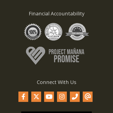
Financial Accountability
Connect With Us