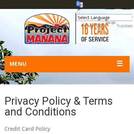
Powered by
Translate
☰
MENU
Privacy Policy & Terms
and Conditions
Credit Card Policy